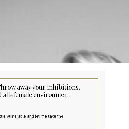
 Throw away your inhibitions,
 all-female environment.
ittle vulnerable and let me take the