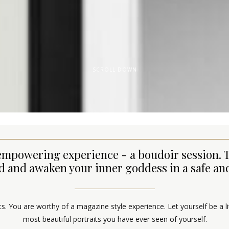
SCROLL DOWN
an empowering experience - a boudoir session.
and awaken your inner goddess in a safe and
aits. You are worthy of a magazine style experience. Let yourself be a l
most beautiful portraits you have ever seen of yourself.