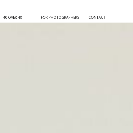
40 OVER 40
FOR PHOTOGRAPHERS
CONTACT