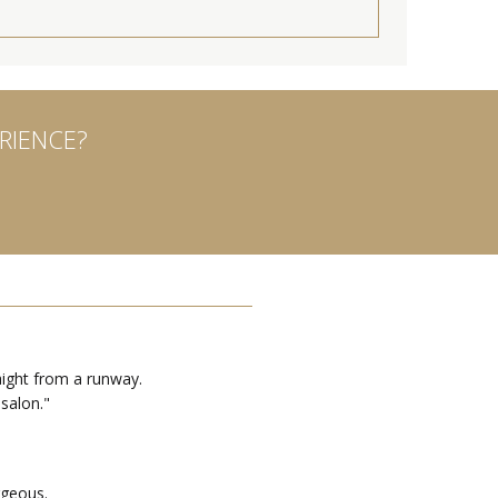
RIENCE?
ight from a runway.
 salon."
rgeous.