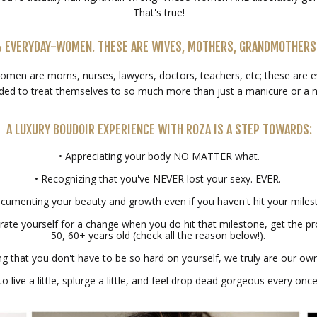
That's true!
% EVERYDAY-WOMEN. THESE ARE WIVES, MOTHERS, GRANDMOTHERS
omen are moms, nurses, lawyers, doctors, teachers, etc; these are
ded to treat themselves to so much more than just a manicure or a 
A LUXURY BOUDOIR EXPERIENCE WITH ROZA IS A STEP TOWARDS:
• Appreciating your body NO MATTER what.
• Recognizing that you've NEVER lost your sexy. EVER.
cumenting your beauty and growth even if you haven't hit your miles
rate yourself for a change when you do hit that milestone, get the pr
50, 60+ years old (check all the reason below!).
 that you don't have to be so hard on yourself, we truly are our own 
 to live a little, splurge a little, and feel drop dead gorgeous every once