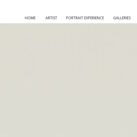
HOME
ARTIST
PORTRAIT EXPERIENCE
GALLERIES