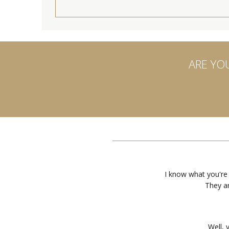
ARE YO
I know what you're
They ar
Well, 