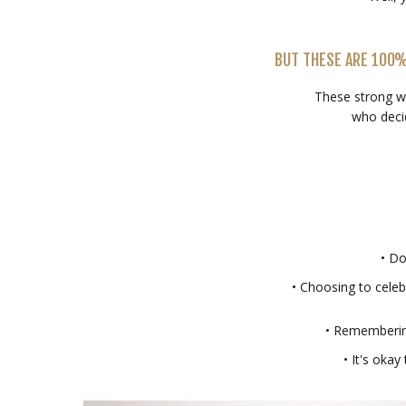
BUT THESE ARE 100
These strong w
who deci
• Do
• Choosing to celeb
• Remembering
• It's okay