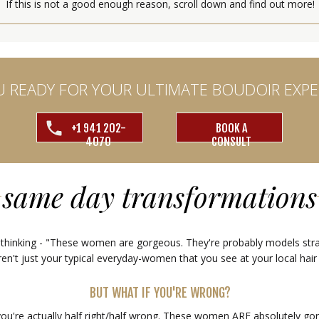
If this is not a good enough reason, scroll down and find out more!
U READY FOR YOUR ULTIMATE BOUDOIR EXPE
+1 941 202-
BOOK A
4070
CONSULT
same day transformations
 thinking - "These women are gorgeous. They're probably models stra
en't just your typical everyday-women that you see at your local hair
BUT WHAT IF YOU'RE WRONG?
you're actually half right/half wrong. These women ARE absolutely go