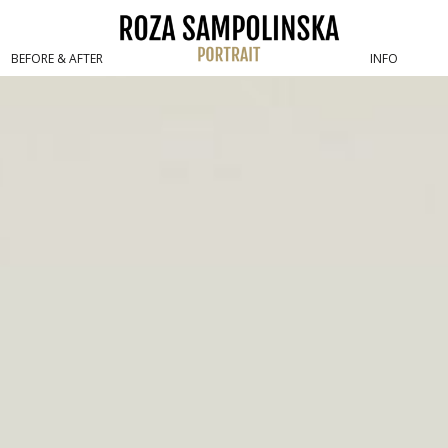
boudoir / fine art nude
BEFORE & AFTER
INFO