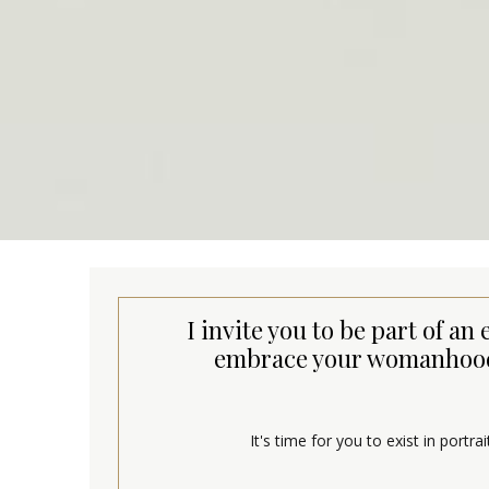
I invite you to be part of 
embrace your womanhood 
It's time for you to exist in portr