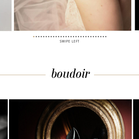
SWIPE LEFT
boudoir