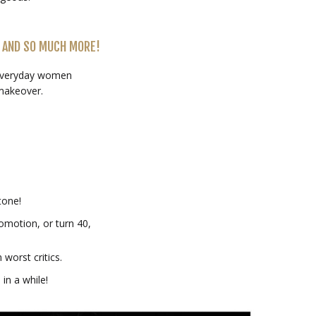
 AND SO MUCH MORE!
 everyday women
makeover.
tone!
omotion, or turn 40,
worst critics.
 in a while!