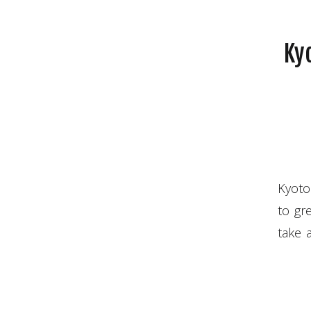
Kyo
Kyoto
to gre
take 
Yokoh