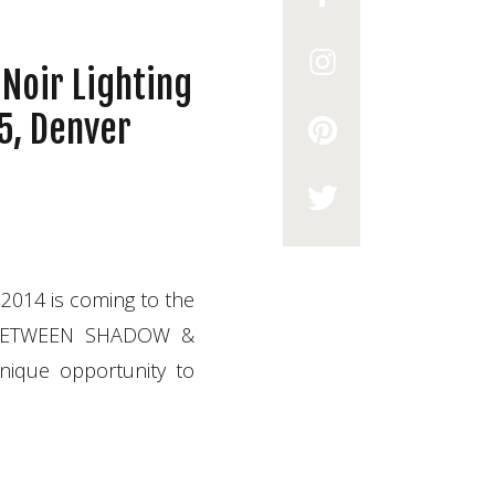
Noir Lighting
5, Denver
014 is coming to the
g “BETWEEN SHADOW &
unique opportunity to
 book your spot today