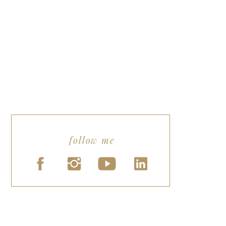
follow me