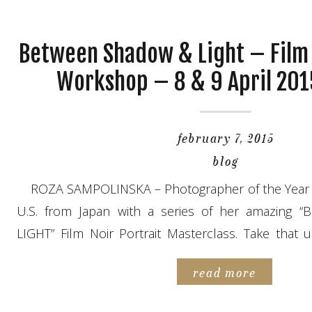
Between Shadow & Light – Film 
Workshop – 8 & 9 April 201
february 7, 2015
blog
ROZA SAMPOLINSKA – Photographer of the Year 2
U.S. from Japan with a series of her amazin
LIGHT” Film Noir Portrait Masterclass. Take that 
learn from an internationally recognized PRO and
read more
for the 2-day workshop. – 8 & 9 […]