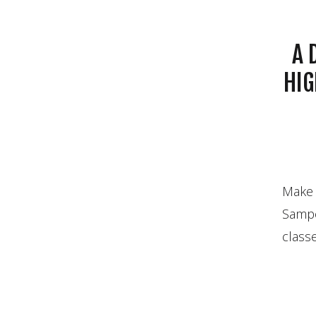
A 
HIG
Make
Sampo
classe
the t
gotten